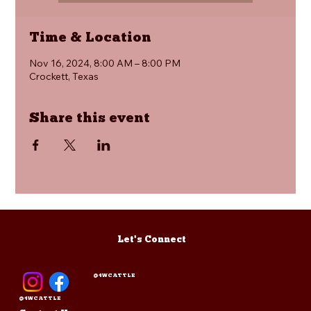
Time & Location
Nov 16, 2024, 8:00 AM – 8:00 PM
Crockett, Texas
Share this event
Let's Connect
@4WCATTLE
@4WCATTLE