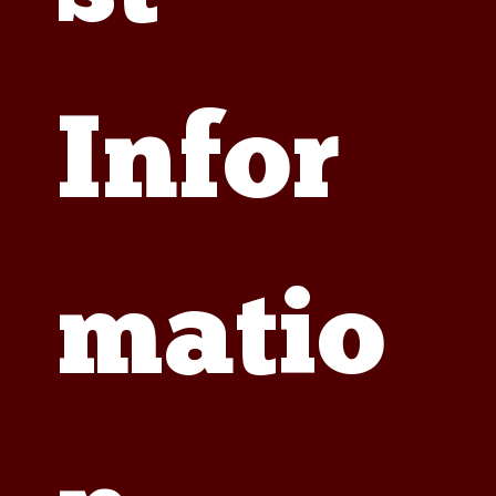
Infor
matio