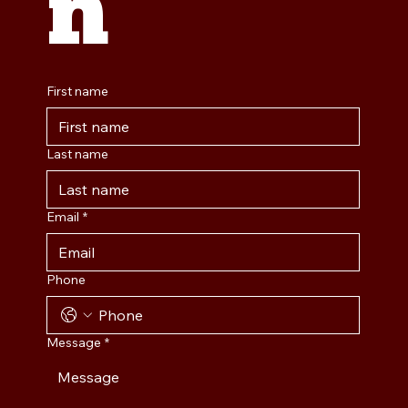
n
First name
Last name
Email
*
Phone
Message
*