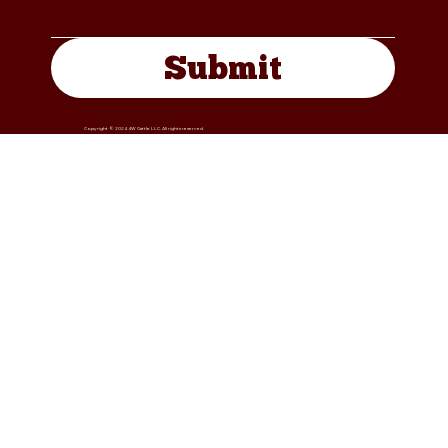
Submit
Copyright © 2024 4W Cattle LLC. All rights reserved.