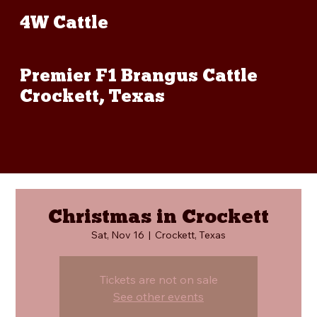
4W Cattle
Premier F1 Brangus Cattle
Crockett, Texas
Christmas in Crockett
Sat, Nov 16
  |  
Crockett, Texas
Tickets are not on sale
See other events