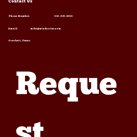
Contact Us
Phone Number:
936-635-3886
mike@windcoinc.com
Email:
Crockett, Texas
Reque
st 